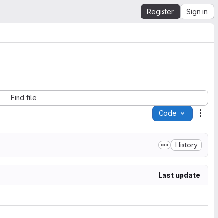
Register
Sign in
Find file
Code
Acti
History
Last update