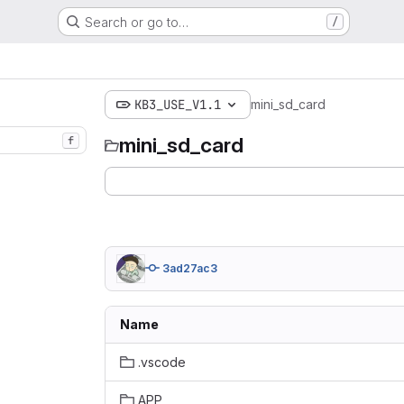
Search or go to…
/
KB3_USE_V1.1
mini_sd_card
mini_sd_card
f
3ad27ac3
Name
.vscode
APP