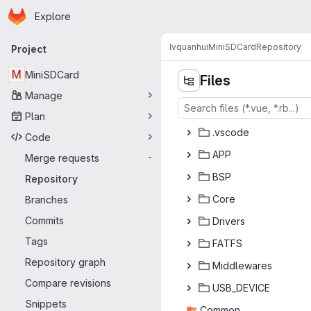
Homepage
Skip to main content
Explore
Primary navigation
lvquanhui
MiniSDCard
Repository
Project
M
MiniSDCard
Files
Manage
Plan
.vs
‎code‎
Code
A
‎PP‎
Merge requests
-
B
‎SP‎
Repository
Co
‎re‎
Branches
Commits
Dri
‎vers‎
Tags
FA
‎TFS‎
Repository graph
Middl
‎ewares‎
Compare revisions
USB_D
‎EVICE‎
Snippets
Com
‎mon‎