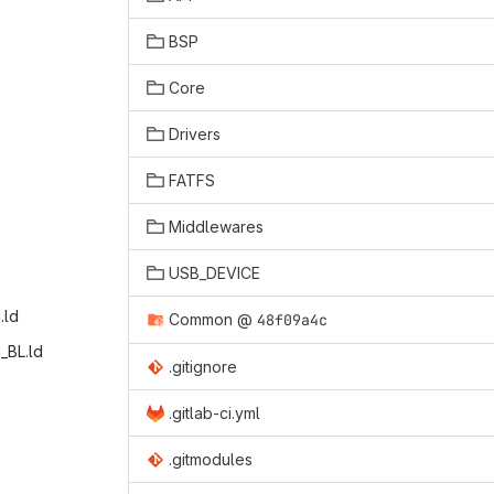
BSP
Core
Drivers
FATFS
Middlewares
USB_DEVICE
ld‎
Common
@
48f09a4c
_BL.ld‎
.gitignore
.gitlab-ci.yml
.gitmodules